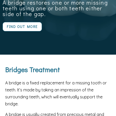
A bridge restores one or more missing
teeth using one or both teeth either
side of the gap.
FIND OUT MORE
Bridges Treatment
A bridge is a fixed replacement for a missing tooth or
teeth. It’s made by taking an impression of the
surrounding teeth, which will eventually support the
bridge.
A bridge is usually created from precious metal and