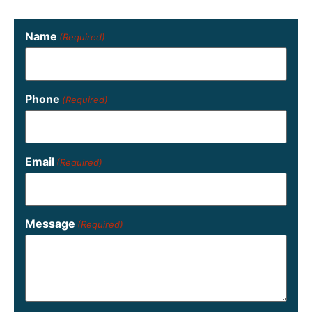
Name
(Required)
Phone
(Required)
Email
(Required)
Message
(Required)