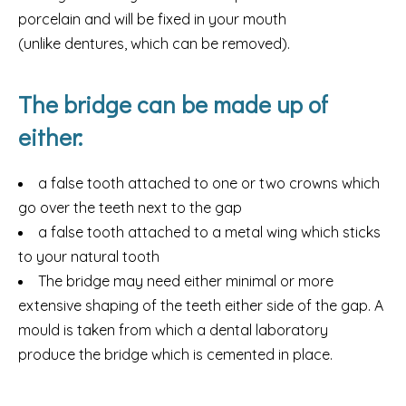
porcelain and will be fixed in your mouth
(unlike dentures, which can be removed).
The bridge can be made up of
either:
a false tooth attached to one or two crowns which
go over the teeth next to the gap
a false tooth attached to a metal wing which sticks
to your natural tooth
The bridge may need either minimal or more
extensive shaping of the teeth either side of the gap. A
mould is taken from which a dental laboratory
produce the bridge which is cemented in place.