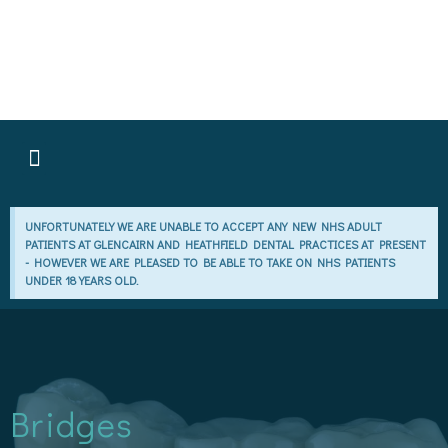
GLENPLAN MEMBERSHIPS
PATIENT INFORMATION POLICY
UNFORTUNATELY WE ARE UNABLE TO ACCEPT ANY NEW NHS ADULT
PATIENTS AT GLENCAIRN AND HEATHFIELD DENTAL PRACTICES AT PRESENT
- HOWEVER WE ARE PLEASED TO BE ABLE TO TAKE ON NHS PATIENTS
UNDER 18 YEARS OLD.
Bridges