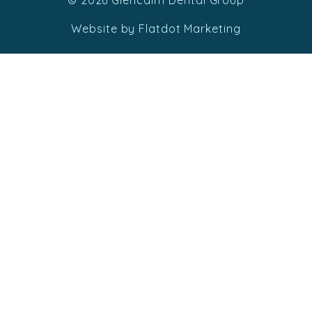
© 2026 Glencairn Dental Group
Website by Flatdot Marketing