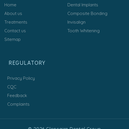
Home
Dental Implants
About us
Composite Bonding
Treatments
Invisalign
Contact us
Tooth Whitening
Sitemap
REGULATORY
Privacy Policy
CQC
Feedback
Complaints