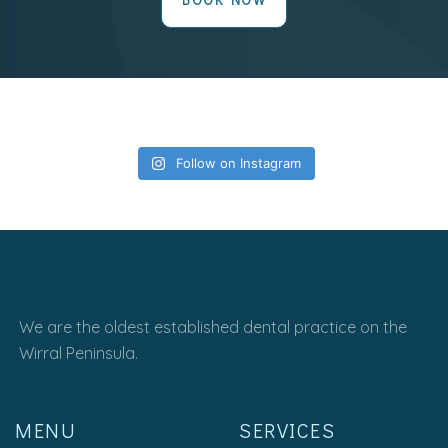
Follow on Instagram
We are the oldest established dental practice on the
Wirral Peninsula.
MENU
SERVICES