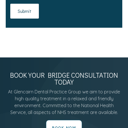
BOOK YOUR BRIDGE CONSULTATION
TODAY
At Glencairn Dental Practice Group we aim to provide
high quality treatment in a relaxed and friendly
environment. Committed to the National Health
Service, all aspects of NHS treatment are available.
BOOK NOW